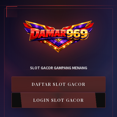
SLOT GACOR GAMPANG MENANG
DAFTAR SLOT GACOR
LOGIN SLOT GACOR