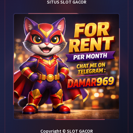
SITUS SLOT GACOR
Copyright © SLOT GACOR